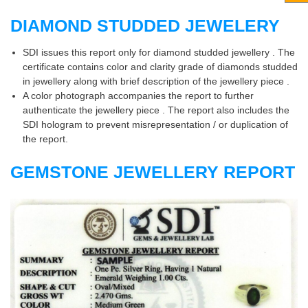
DIAMOND STUDDED JEWELERY
SDI issues this report only for diamond studded jewellery . The
certificate contains color and clarity grade of diamonds studded
in jewellery along with brief description of the jewellery piece .
A color photograph accompanies the report to further
authenticate the jewellery piece . The report also includes the
SDI hologram to prevent misrepresentation / or duplication of
the report.
GEMSTONE JEWELLERY REPORT