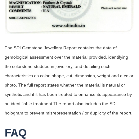
The SDI Gemstone Jewellery Report contains the data of
gemological assessment over the material provided, identifying
the colorstone studded in jewellery, and detailing such
characteristics as color, shape, cut, dimension, weight and a color
photo. The full report states whether the material is natural or
synthetic and if it has been treated to enhance its appearance by
an identifiable treatment.The report also includes the SDI
hologram to prevent misrepresentation / or duplicity of the report.
FAQ