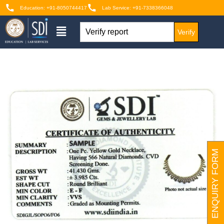
Education: +91-8050744417
Lab Service: +91-7338366048
Verify
ENQUIRY FORM