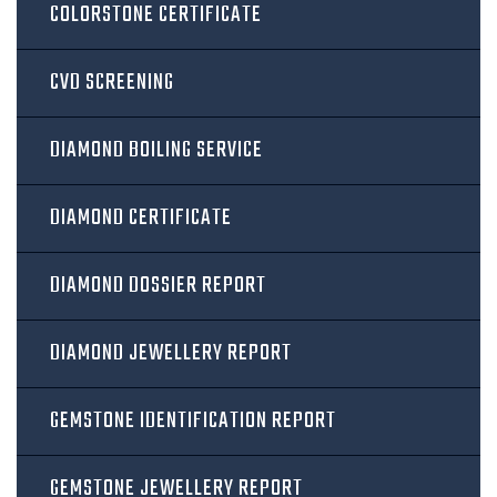
COLORSTONE CERTIFICATE
CVD SCREENING
DIAMOND BOILING SERVICE
DIAMOND CERTIFICATE
DIAMOND DOSSIER REPORT
DIAMOND JEWELLERY REPORT
GEMSTONE IDENTIFICATION REPORT
GEMSTONE JEWELLERY REPORT