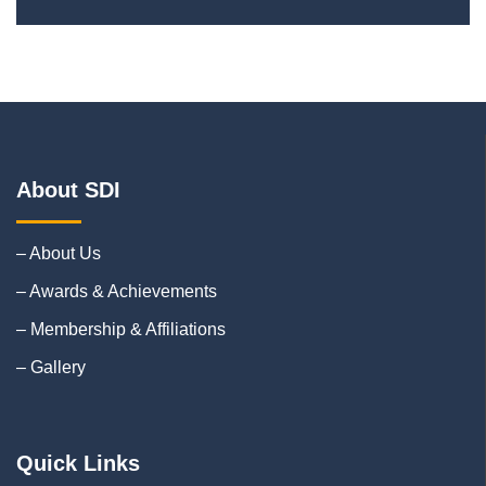
About SDI
– About Us
– Awards & Achievements
– Membership & Affiliations
– Gallery
Quick Links