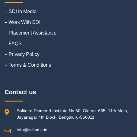
– SDI In Media
– Work With SDI
– Placement Assistance
– FAQS
– Privacy Policy
– Terms & Conditions
Contact us
Solitaire Diamond Institute No.50, Old no. 665, 11th Main,
Jayanagar 4th Block, Bengaluru-560011
info@sdiindia.in