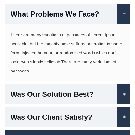
What Problems We Face?
There are many variations of passages of Lorem Ipsum
available, but the majority have suffered alteration in some
form, injected humour, or randomised words which don't
look even slightly believablThere are many variations of
passages.
Was Our Solution Best?
Was Our Client Satisfy?