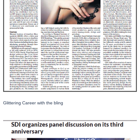
Glittering Career with the bling