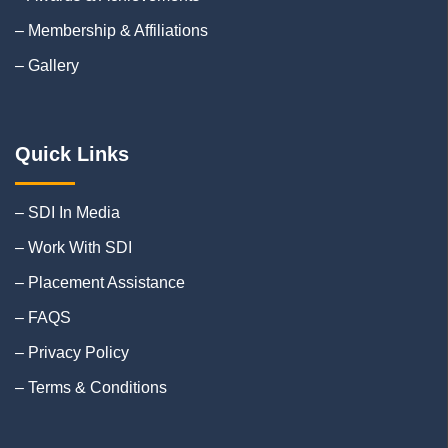
– Membership & Affiliations
– Gallery
Quick Links
– SDI In Media
– Work With SDI
– Placement Assistance
– FAQS
– Privacy Policy
– Terms & Conditions