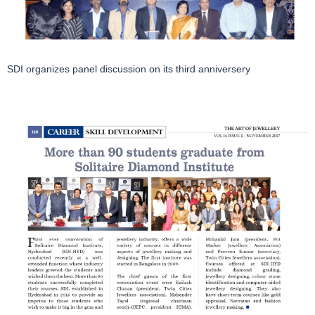
SDI organizes panel discussion on its third anniversery