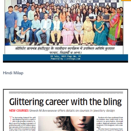
Hindi Milap