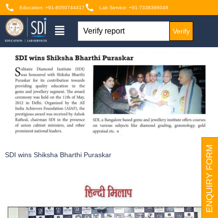
Education: +91-8050744417
Lab Service: +91-7338366048
Verify
ENQUIRY FORM
SDI wins Shiksha Bharthi Puraskar