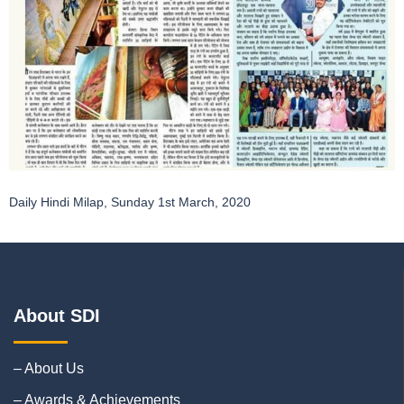
Daily Hindi Milap, Sunday 1st March, 2020
About SDI
– About Us
– Awards & Achievements