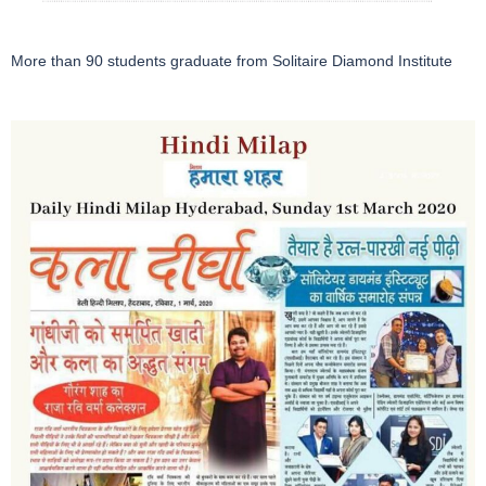
More than 90 students graduate from Solitaire Diamond Institute