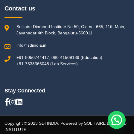
Contact us
Solitaire Diamond Institute No.50, Old no. 665, 11th Main,
Jayanagar 4th Block, Bengaluru-560011
info@sdiindia.in
+91-8050744417, 080-41509189 (Education)
+91-7338366048 (Lab Services)
Stay Connected
Copyright © 2023 SDI INDIA. Powered by SOLITAIRE DIAMOND
INSTITUTE