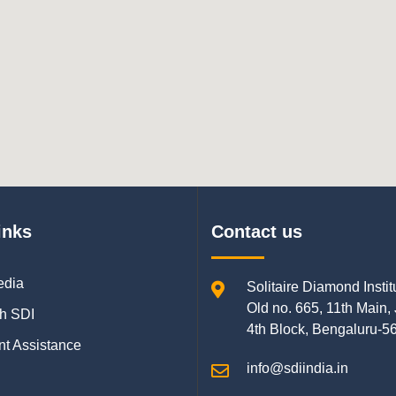
inks
Contact us
edia
Solitaire Diamond Instit
Old no. 665, 11th Main,
h SDI
4th Block, Bengaluru-5
t Assistance
info@sdiindia.in