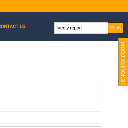
8
CONTACT US
Verify
ENQUIRY FORM