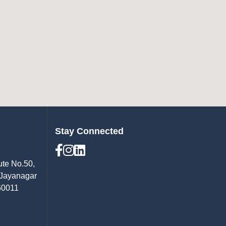
Stay Connected
ute No.50,
 Jayanagar
60011