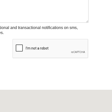
tional and transactional notifications on sms,
s.