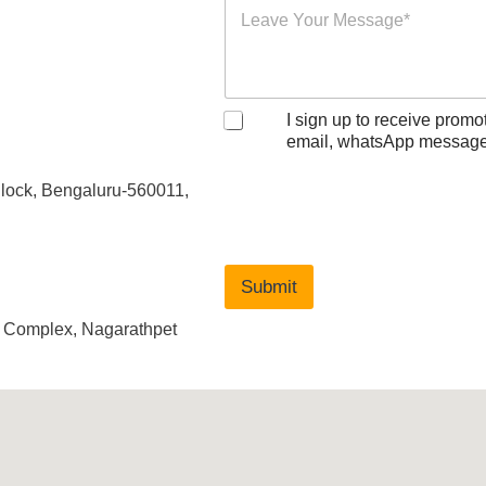
I sign up to receive promo
email, whatsApp message
Block, Bengaluru-560011,
Submit
d Complex, Nagarathpet