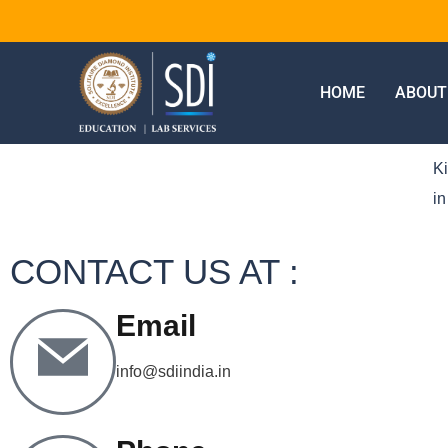
HOME
ABOUT
Ki
in
CONTACT US AT :
Email
info@sdiindia.in