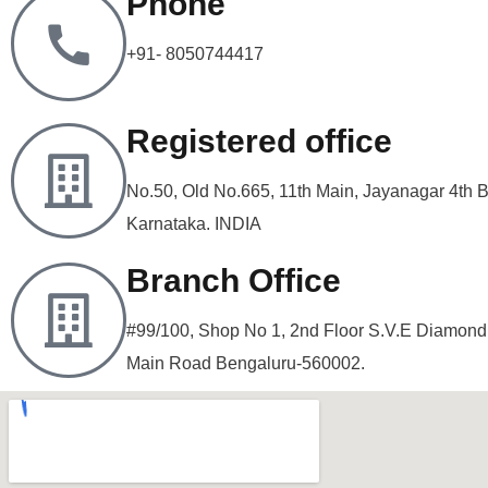
Phone
+91- 8050744417
Registered office
No.50, Old No.665, 11th Main, Jayanagar 4th 
Karnataka. INDIA
Branch Office
#99/100, Shop No 1, 2nd Floor S.V.E Diamon
Main Road Bengaluru-560002.