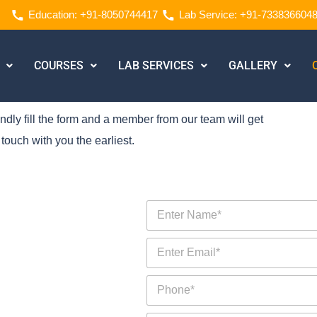
Education: +91-8050744417
Lab Service: +91-733836604
COURSES
LAB SERVICES
GALLERY
ndly fill the form and a member from our team will get
 touch with you the earliest.