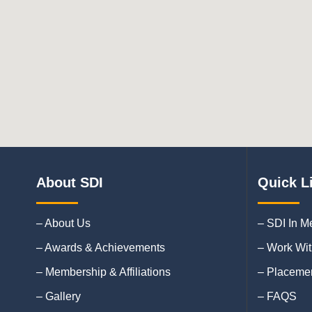
About SDI
Quick L
– About Us
– SDI In M
– Awards & Achievements
– Work Wit
– Membership & Affiliations
– Placemen
– Gallery
– FAQS