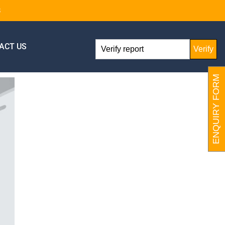
8
ACT US
Verify
ENQUIRY FORM