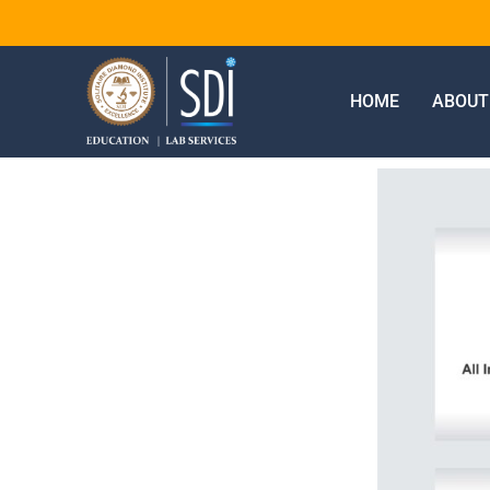
HOME
ABOUT