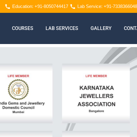
Education: +91-8050744417
Lab Service: +91-733836604
COURSES
LAB SERVICES
GALLERY
CONT