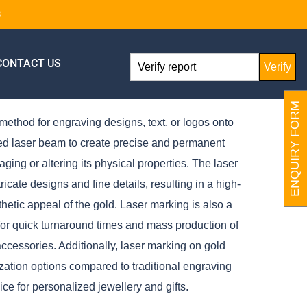
8
CONTACT US
Verify
ENQUIRY FORM
method for engraving designs, text, or logos onto
red laser beam to create precise and permanent
ing or altering its physical properties. The laser
icate designs and fine details, resulting in a high-
thetic appeal of the gold. Laser marking is also a
 for quick turnaround times and mass production of
accessories. Additionally, laser marking on gold
mization options compared to traditional engraving
ce for personalized jewellery and gifts.