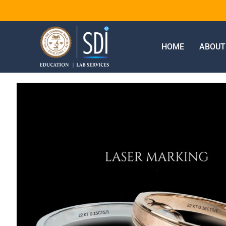
HOME
ABOUT