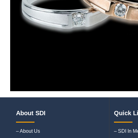
About SDI
Quick L
– About Us
– SDI In M