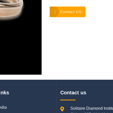
Contact US
inks
Contact us
edia
Solitaire Diamond Instit