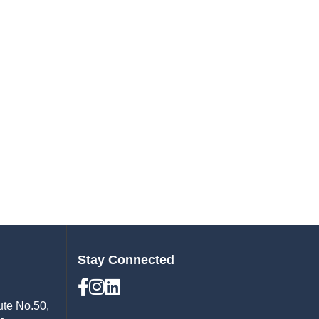
Stay Connected
ute No.50,