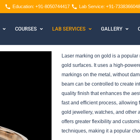
Education: +91-8050744417
Lab Service: +91-733836604
COURSES
LAB SERVICES
GALLERY
Laser marking on gold is a popular 
gold surfaces. It uses a high-powe
markings on the metal, without damag
beam can be controlled to create intr
quality finish that enhances the aes
fast and efficient process, allowing
gold jewellery, watches, and other 
offers greater flexibility and custo
techniques, making it a popular choi