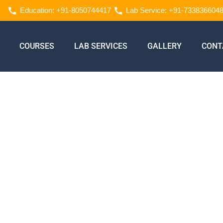
Education: +91-8050744417
Lab Service: +91-733836604
COURSES
LAB SERVICES
GALLERY
CONT