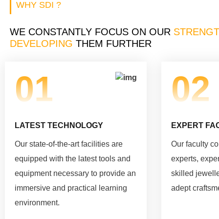
WHY SDI ?
WE CONSTANTLY FOCUS ON OUR
STRENGT
DEVELOPING
THEM FURTHER
01
02
LATEST TECHNOLOGY
EXPERT FA
Our state-of-the-art facilities are
Our faculty c
equipped with the latest tools and
experts, expe
equipment necessary to provide an
skilled jewell
immersive and practical learning
adept craftsm
environment.