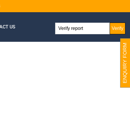
8
ACT US
Verify
ENQUIRY FORM