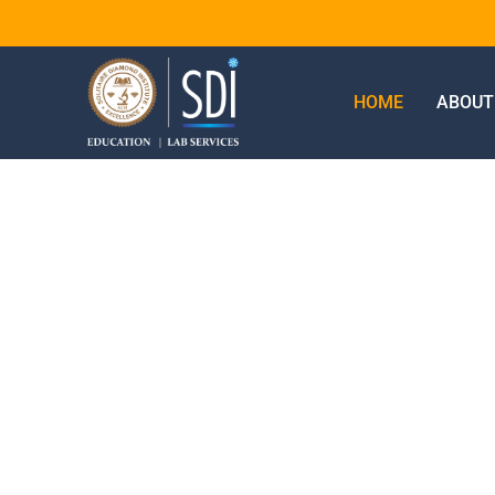
HOME
ABOUT