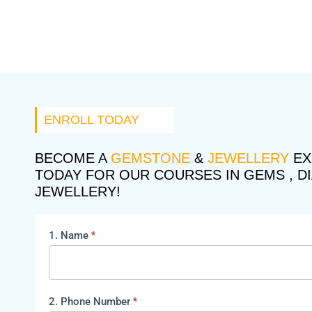
ENROLL TODAY
BECOME A
GEMSTONE
&
JEWELLERY
EX
TODAY FOR OUR COURSES IN GEMS , D
JEWELLERY!
1. Name
*
course
2. Phone Number
*