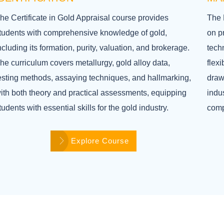
he Certificate in Gold Appraisal course provides
The 
tudents with comprehensive knowledge of gold,
on p
ncluding its formation, purity, valuation, and brokerage.
techn
he curriculum covers metallurgy, gold alloy data,
flex
esting methods, assaying techniques, and hallmarking,
draw
ith both theory and practical assessments, equipping
indus
tudents with essential skills for the gold industry.
comp
Explore Course