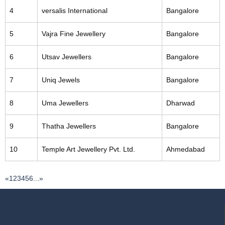
4
versalis International
Bangalore
5
Vajra Fine Jewellery
Bangalore
6
Utsav Jewellers
Bangalore
7
Uniq Jewels
Bangalore
8
Uma Jewellers
Dharwad
9
Thatha Jewellers
Bangalore
10
Temple Art Jewellery Pvt. Ltd.
Ahmedabad
«
1
2
3
4
5
6
...
»