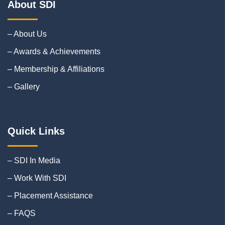
About SDI
– About Us
– Awards & Achievements
– Membership & Affiliations
– Gallery
Quick Links
– SDI In Media
– Work With SDI
– Placement Assistance
– FAQS