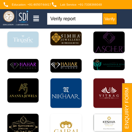
Education: +91-8050744417
Lab Service: +91-7338366048
Verify
ENQUIRY FORM