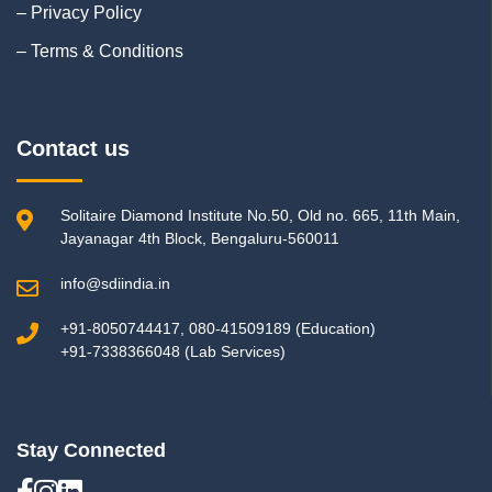
– Privacy Policy
– Terms & Conditions
Contact us
Solitaire Diamond Institute No.50, Old no. 665, 11th Main,
Jayanagar 4th Block, Bengaluru-560011
info@sdiindia.in
+91-8050744417, 080-41509189 (Education)
+91-7338366048 (Lab Services)
Stay Connected