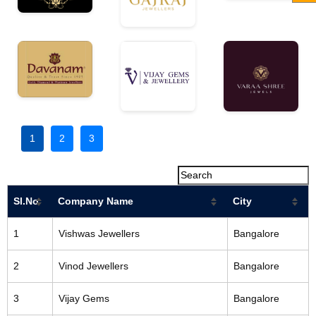
1
2
3
Sl.No
Company Name
City
1
Vishwas Jewellers
Bangalore
2
Vinod Jewellers
Bangalore
3
Vijay Gems
Bangalore