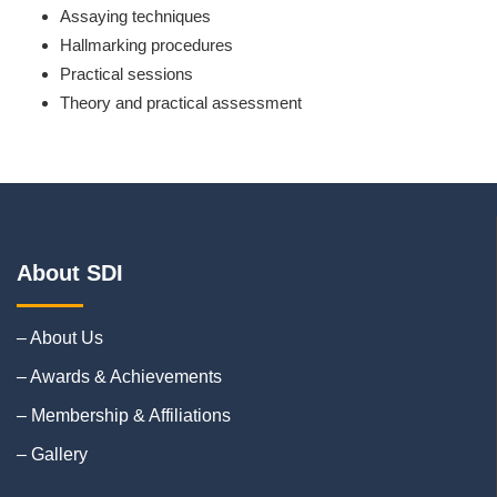
Assaying techniques
Hallmarking procedures
Practical sessions
Theory and practical assessment
About SDI
– About Us
– Awards & Achievements
– Membership & Affiliations
– Gallery