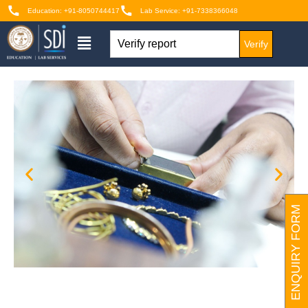
Education: +91-8050744417
Lab Service: +91-7338366048
Verify
ENQUIRY FORM