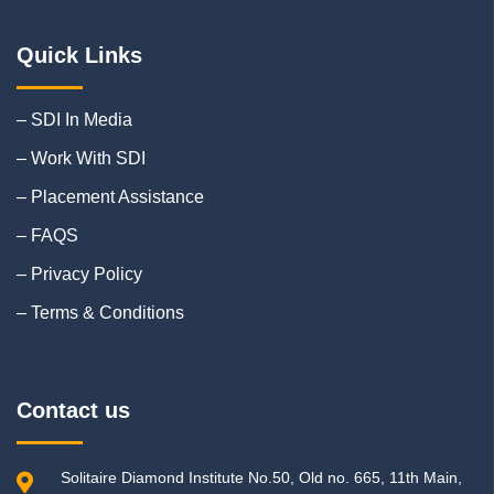
Quick Links
– SDI In Media
– Work With SDI
– Placement Assistance
– FAQS
– Privacy Policy
– Terms & Conditions
Contact us
Solitaire Diamond Institute No.50, Old no. 665, 11th Main,