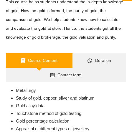
This course helps students understand the in-depth knowledge
of gold. How the gold is formed, the purity of gold, the
comparison of gold. We help students know how to calculate
and evaluate the gold at store. Hence, the students get all the
knowledge of gold brokerage, the gold valuation and purity.
Course Content
Duration
Contact form
Metallurgy
Study of gold, copper, silver and platinum
Gold alloy data
Touchstone method of gold testing
Gold percentage calculation
Appraisal of different types of jewellery