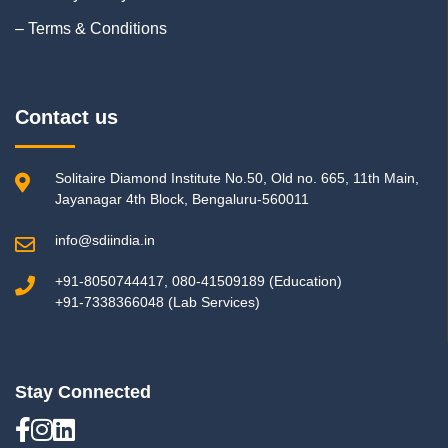
– Terms & Conditions
Contact us
Solitaire Diamond Institute No.50, Old no. 665, 11th Main,
Jayanagar 4th Block, Bengaluru-560011
info@sdiindia.in
+91-8050744417, 080-41509189 (Education)
+91-7338366048 (Lab Services)
Stay Connected