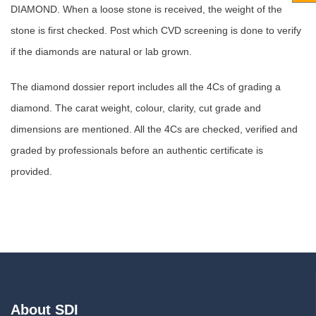
DIAMOND. When a loose stone is received, the weight of the
stone is first checked. Post which CVD screening is done to verify
if the diamonds are natural or lab grown.
The diamond dossier report includes all the 4Cs of grading a
diamond. The carat weight, colour, clarity, cut grade and
dimensions are mentioned. All the 4Cs are checked, verified and
graded by professionals before an authentic certificate is
provided.
About SDI