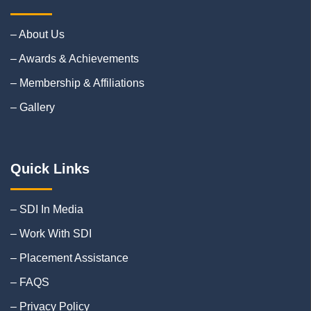
– About Us
– Awards & Achievements
– Membership & Affiliations
– Gallery
Quick Links
– SDI In Media
– Work With SDI
– Placement Assistance
– FAQS
– Privacy Policy