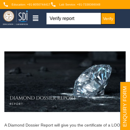
Education: +91-8050744417
Lab Service: +91-7338366048
Verify
ENQUIRY FORM
A Diamond Dossier Report will give you the certificate of a LOOSE