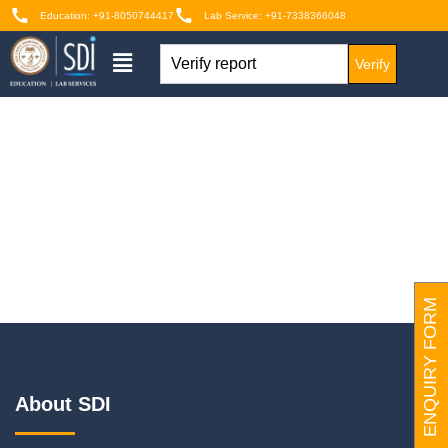
Education: +91-8050744417
Lab Service: +91-7338366048
Verify
ENQUIRY FORM
About SDI