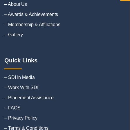
– About Us
– Awards & Achievements
– Membership & Affiliations
– Gallery
Quick Links
– SDI In Media
– Work With SDI
– Placement Assistance
– FAQS
– Privacy Policy
– Terms & Conditions