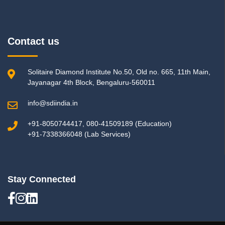
Contact us
Solitaire Diamond Institute No.50, Old no. 665, 11th Main,
Jayanagar 4th Block, Bengaluru-560011
info@sdiindia.in
+91-8050744417, 080-41509189 (Education)
+91-7338366048 (Lab Services)
Stay Connected