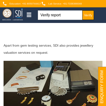
Education: +91-8050744417
Lab Service: +91-7338366048
Verify
Apart from gem testing services, SDI also provides jewellery
valuation services on request.
ENQUIRY FORM