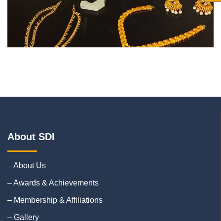
About SDI
– About Us
– Awards & Achievements
– Membership & Affiliations
– Gallery