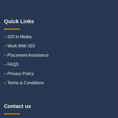
Quick Links
– SDI In Media
– Work With SDI
– Placement Assistance
– FAQS
– Privacy Policy
– Terms & Conditions
Contact us