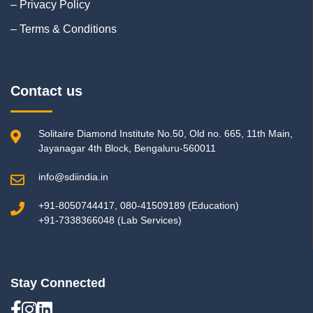
– Privacy Policy
– Terms & Conditions
Contact us
Solitaire Diamond Institute No.50, Old no. 665, 11th Main,
Jayanagar 4th Block, Bengaluru-560011
info@sdiindia.in
+91-8050744417, 080-41509189 (Education)
+91-7338366048 (Lab Services)
Stay Connected