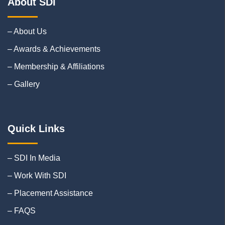
About SDI
– About Us
– Awards & Achievements
– Membership & Affiliations
– Gallery
Quick Links
– SDI In Media
– Work With SDI
– Placement Assistance
– FAQS