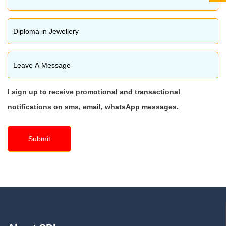
I sign up to receive promotional and transactional
notifications on sms, email, whatsApp messages.