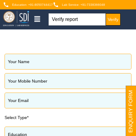
Education: +91-8050744417
Lab Service: +91-7338366048
Verify
ENQUIRY FORM
Select Type*