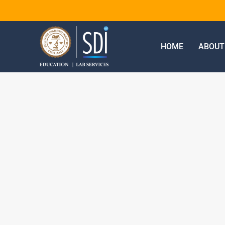
HOME
ABOUT