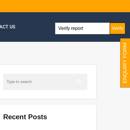
8
ACT US
Verify
ENQUIRY FORM
Recent Posts