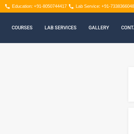
Education: +91-8050744417
Lab Service: +91-733836604
COURSES
LAB SERVICES
GALLERY
CONT