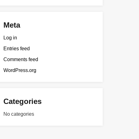
Meta
Log in
Entries feed
Comments feed
WordPress.org
Categories
No categories