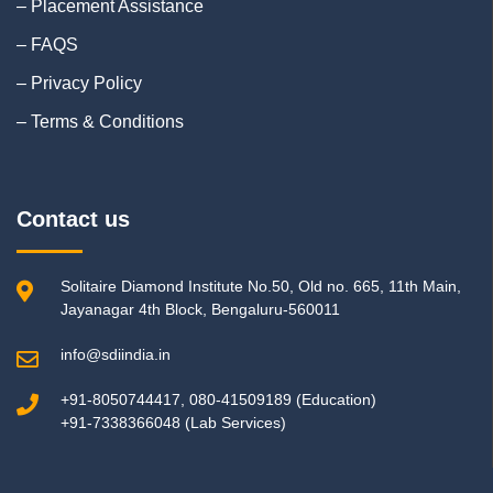
– Placement Assistance
– FAQS
– Privacy Policy
– Terms & Conditions
Contact us
Solitaire Diamond Institute No.50, Old no. 665, 11th Main,
Jayanagar 4th Block, Bengaluru-560011
info@sdiindia.in
+91-8050744417, 080-41509189 (Education)
+91-7338366048 (Lab Services)