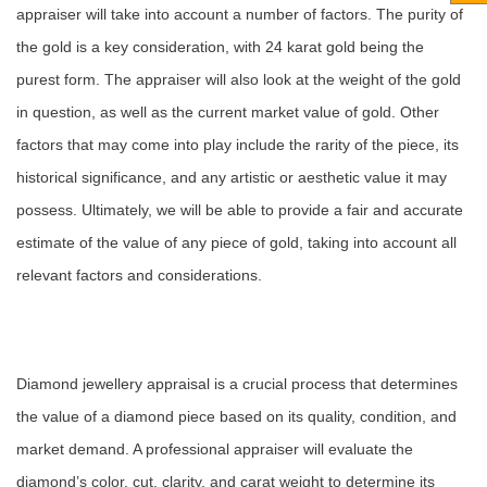
appraiser will take into account a number of factors. The purity of
the gold is a key consideration, with 24 karat gold being the
purest form. The appraiser will also look at the weight of the gold
in question, as well as the current market value of gold. Other
factors that may come into play include the rarity of the piece, its
historical significance, and any artistic or aesthetic value it may
possess. Ultimately, we will be able to provide a fair and accurate
estimate of the value of any piece of gold, taking into account all
relevant factors and considerations.
Diamond jewellery appraisal is a crucial process that determines
the value of a diamond piece based on its quality, condition, and
market demand. A professional appraiser will evaluate the
diamond’s color, cut, clarity, and carat weight to determine its