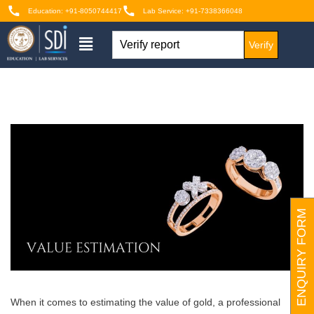
Education: +91-8050744417
Lab Service: +91-7338366048
Verify
ENQUIRY FORM
When it comes to estimating the value of gold, a professional