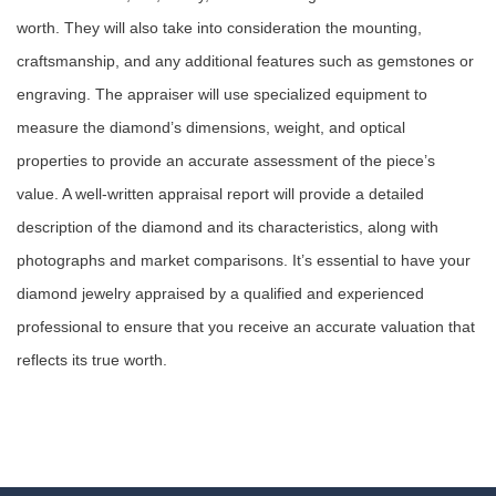
worth. They will also take into consideration the mounting,
craftsmanship, and any additional features such as gemstones or
engraving. The appraiser will use specialized equipment to
measure the diamond’s dimensions, weight, and optical
properties to provide an accurate assessment of the piece’s
value. A well-written appraisal report will provide a detailed
description of the diamond and its characteristics, along with
photographs and market comparisons. It’s essential to have your
diamond jewelry appraised by a qualified and experienced
professional to ensure that you receive an accurate valuation that
reflects its true worth.