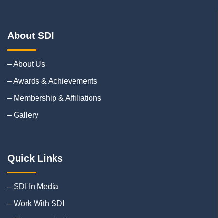
About SDI
– About Us
– Awards & Achievements
– Membership & Affiliations
– Gallery
Quick Links
– SDI In Media
– Work With SDI