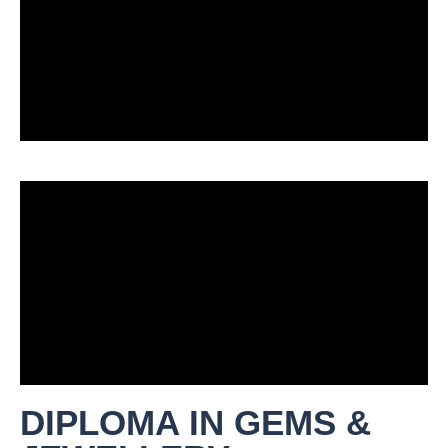
DIPLOMA IN GEMS &