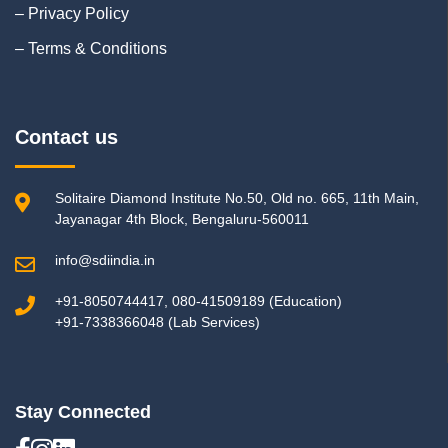
– Privacy Policy
– Terms & Conditions
Contact us
Solitaire Diamond Institute No.50, Old no. 665, 11th Main,
Jayanagar 4th Block, Bengaluru-560011
info@sdiindia.in
+91-8050744417, 080-41509189 (Education)
+91-7338366048 (Lab Services)
Stay Connected