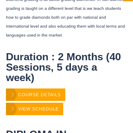
grading is taught on a different level that is we teach students
how to grade diamonds both on par with national and
international level and also educating them with local terms and
languages used in the market.
Duration : 2 Months (40
Sessions, 5 days a
week)
COURSE DETAILS
VIEW SCHEDULE