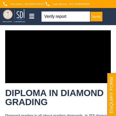
Education: +91-8050744417
Lab Service: +91-7338366048
Verify
ENQUIRY FORM
DIPLOMA IN DIAMOND
GRADING
Diamond grading is all about grading diamonds. In SDI diamond