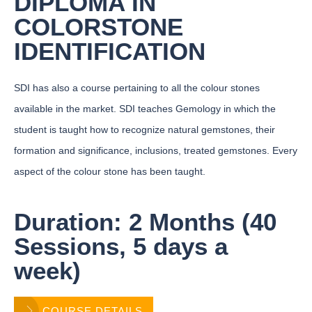
DIPLOMA IN
COLORSTONE
IDENTIFICATION
SDI has also a course pertaining to all the colour stones
available in the market. SDI teaches Gemology in which the
student is taught how to recognize natural gemstones, their
formation and significance, inclusions, treated gemstones. Every
aspect of the colour stone has been taught.
Duration: 2 Months (40
Sessions, 5 days a
week)
COURSE DETAILS