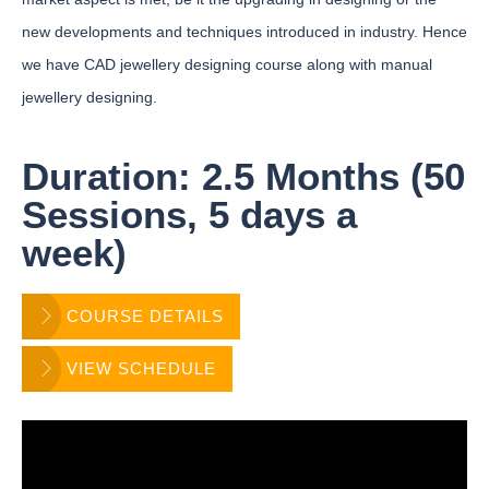
new developments and techniques introduced in industry. Hence
we have CAD jewellery designing course along with manual
jewellery designing.
Duration: 2.5 Months (50
Sessions, 5 days a
week)
COURSE DETAILS
VIEW SCHEDULE