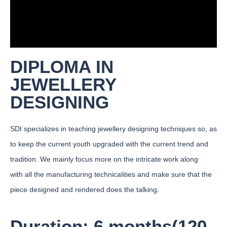
DIPLOMA IN
JEWELLERY
DESIGNING
SDI specializes in teaching jewellery designing techniques so, as
to keep the current youth upgraded with the current trend and
tradition. We mainly focus more on the intricate work along
with all the manufacturing technicalities and make sure that the
piece designed and rendered does the talking.
Duration: 6 months(120