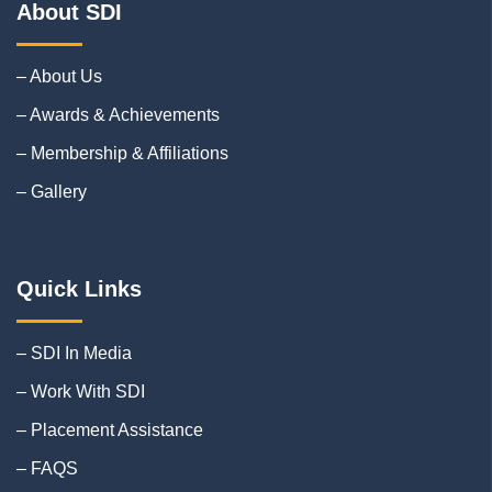
About SDI
– About Us
– Awards & Achievements
– Membership & Affiliations
– Gallery
Quick Links
– SDI In Media
– Work With SDI
– Placement Assistance
– FAQS