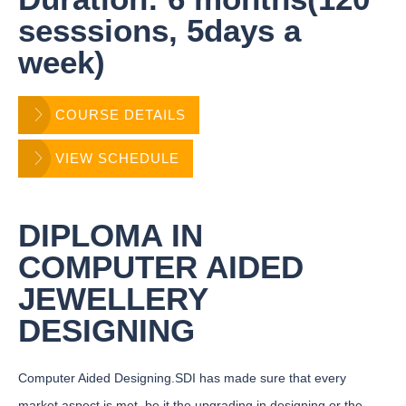
sesssions, 5days a
week)
COURSE DETAILS
VIEW SCHEDULE
DIPLOMA IN
COMPUTER AIDED
JEWELLERY
DESIGNING
Computer Aided Designing.SDI has made sure that every
market aspect is met, be it the upgrading in designing or the