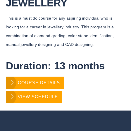
JEWELLERY
This is a must do course for any aspiring individual who is
looking for a career in jewellery industry. This program is a
combination of diamond grading, color stone identification,
manual jewellery designing and CAD designing.
Duration: 13 months
COURSE DETAILS
VIEW SCHEDULE