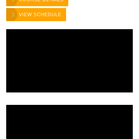
VIEW SCHEDULE