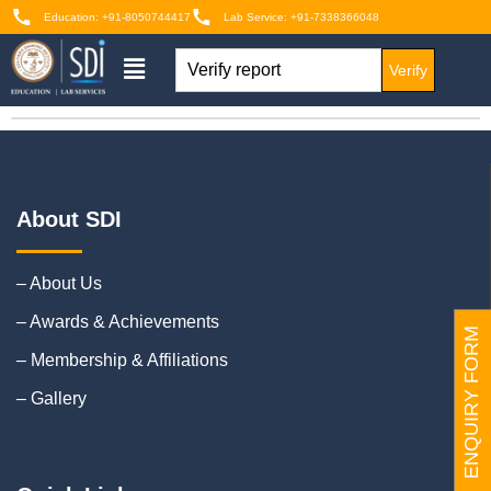
Education: +91-8050744417
Lab Service: +91-7338366048
Verify
About SDI
– About Us
– Awards & Achievements
ENQUIRY FORM
– Membership & Affiliations
– Gallery