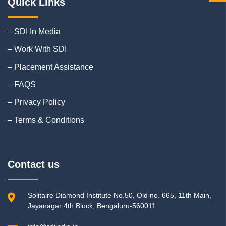
Quick Links
– SDI In Media
– Work With SDI
– Placement Assistance
– FAQS
– Privacy Policy
– Terms & Conditions
Contact us
Solitaire Diamond Institute No.50, Old no. 665, 11th Main,
Jayanagar 4th Block, Bengaluru-560011