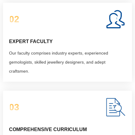
02
EXPERT FACULTY
Our faculty comprises industry experts, experienced
gemologists, skilled jewellery designers, and adept
craftsmen.
03
COMPREHENSIVE CURRICULUM