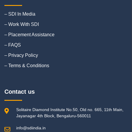
– SDI In Media
– Work With SDI
– Placement Assistance
– FAQS
– Privacy Policy
– Terms & Conditions
Contact us
Solitaire Diamond Institute No.50, Old no. 665, 11th Main,
Jayanagar 4th Block, Bengaluru-560011
info@sdiindia.in