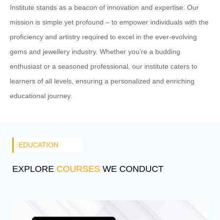
Institute stands as a beacon of innovation and expertise. Our
mission is simple yet profound – to empower individuals with the
proficiency and artistry required to excel in the ever-evolving
gems and jewellery industry. Whether you’re a budding
enthusiast or a seasoned professional, our institute caters to
learners of all levels, ensuring a personalized and enriching
educational journey.
EDUCATION
EXPLORE
COURSES
WE CONDUCT