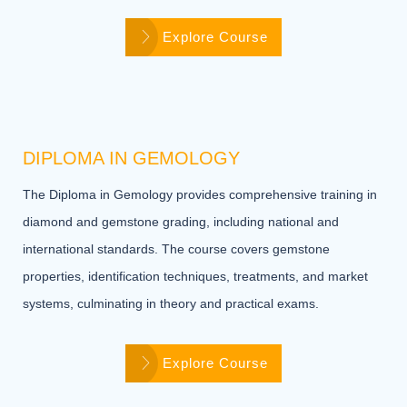
Explore Course
DIPLOMA IN GEMOLOGY
The Diploma in Gemology provides comprehensive training in
diamond and gemstone grading, including national and
international standards. The course covers gemstone
properties, identification techniques, treatments, and market
systems, culminating in theory and practical exams.
Explore Course