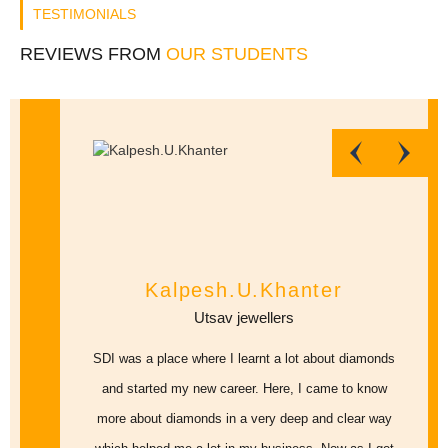
TESTIMONIALS
REVIEWS FROM
OUR STUDENTS
Kalpesh.U.Khanter
Utsav jewellers
SDI was a place where I learnt a lot about diamonds
and started my new career. Here, I came to know
more about diamonds in a very deep and clear way