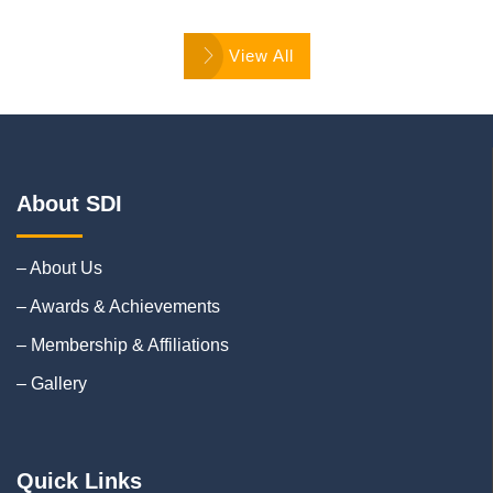
View All
About SDI
– About Us
– Awards & Achievements
– Membership & Affiliations
– Gallery
Quick Links