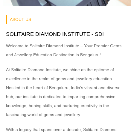
ABOUT US
SOLITAIRE DIAMOND INSTITUTE -
SDI
Welcome to Solitaire Diamond Institute – Your Premier Gems
and Jewellery Education Destination in Bengaluru!
At Solitaire Diamond Institute, we shine as the epitome of
excellence in the realm of gems and jewellery education.
Nestled in the heart of Bengaluru, India’s vibrant and diverse
hub, our institute is dedicated to imparting comprehensive
knowledge, honing skills, and nurturing creativity in the
fascinating world of gems and jewellery.
With a legacy that spans over a decade, Solitaire Diamond