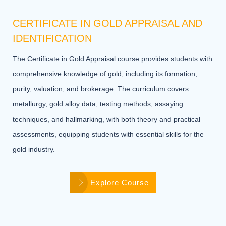
CERTIFICATE IN GOLD APPRAISAL AND
IDENTIFICATION
The Certificate in Gold Appraisal course provides students with
comprehensive knowledge of gold, including its formation,
purity, valuation, and brokerage. The curriculum covers
metallurgy, gold alloy data, testing methods, assaying
techniques, and hallmarking, with both theory and practical
assessments, equipping students with essential skills for the
gold industry.
Explore Course