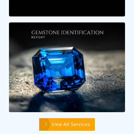
GEMSTONE IDENTIFICATION
REPORT
These reports include gemmological examination of
a colorstone characteristics such as Color, Shape,
Cut, Dimensions..
Learn More
View All Services