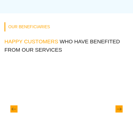
OUR BENEFICIARIES
HAPPY CUSTOMERS
WHO HAVE BENEFITED
FROM OUR SERVICES