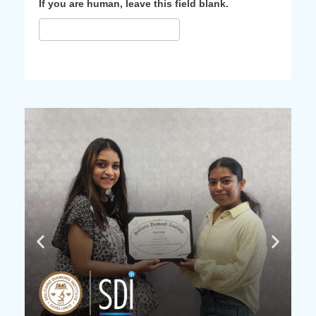
If you are human, leave this field blank.