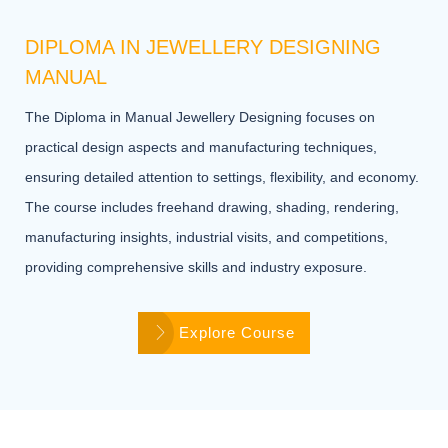
DIPLOMA IN JEWELLERY DESIGNING
MANUAL
The Diploma in Manual Jewellery Designing focuses on
practical design aspects and manufacturing techniques,
ensuring detailed attention to settings, flexibility, and economy.
The course includes freehand drawing, shading, rendering,
manufacturing insights, industrial visits, and competitions,
providing comprehensive skills and industry exposure.
Explore Course