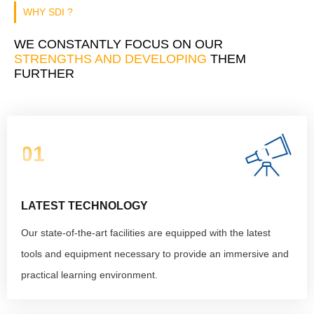
WHY SDI ?
WE CONSTANTLY FOCUS ON OUR
STRENGTHS AND DEVELOPING
THEM
FURTHER
01
LATEST TECHNOLOGY
Our state-of-the-art facilities are equipped with the latest
tools and equipment necessary to provide an immersive and
practical learning environment.