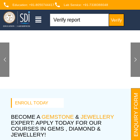
Education: +91-8050744417
Lab Service: +91-7338366048
Verify
ENQUIRY FORM
ENROLL TODAY
BECOME A
GEMSTONE
&
JEWELLERY
EXPERT: APPLY TODAY FOR OUR
COURSES IN GEMS , DIAMOND &
JEWELLERY!