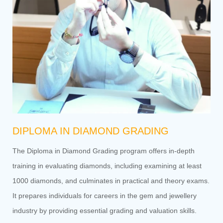
DIPLOMA IN DIAMOND GRADING
The Diploma in Diamond Grading program offers in-depth
training in evaluating diamonds, including examining at least
1000 diamonds, and culminates in practical and theory exams.
It prepares individuals for careers in the gem and jewellery
industry by providing essential grading and valuation skills.