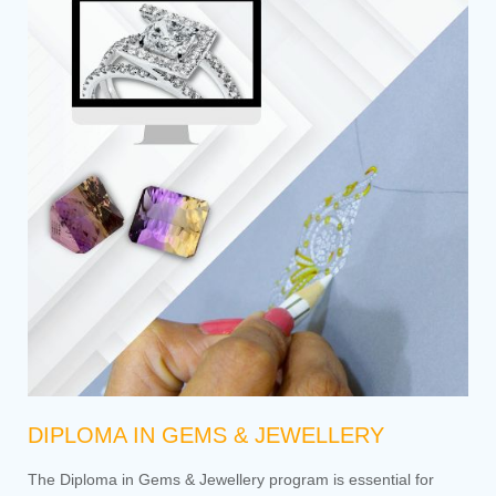
DIPLOMA IN GEMS & JEWELLERY
The Diploma in Gems & Jewellery program is essential for