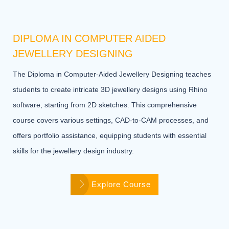
DIPLOMA IN COMPUTER AIDED
JEWELLERY DESIGNING
The Diploma in Computer-Aided Jewellery Designing teaches
students to create intricate 3D jewellery designs using Rhino
software, starting from 2D sketches. This comprehensive
course covers various settings, CAD-to-CAM processes, and
offers portfolio assistance, equipping students with essential
skills for the jewellery design industry.
Explore Course