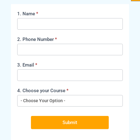
1. Name
*
course
2. Phone Number
*
3. Email
*
4. Choose your Course
*
Submit