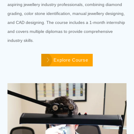
aspiring jewellery industry professionals, combining diamond
grading, color stone identification, manual jewellery designing,
and CAD designing. The course includes a 1-month internship
and covers multiple diplomas to provide comprehensive
industry skills.
Explore Course