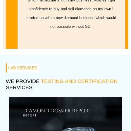
which helped me a lot in my business. Now as I got
confidence to buy and sell diamonds on my own I
started up with a new diamond business which would
not possible without SDI.
LAB SERVICES
WE PROVIDE
TESTING AND CERTIFICATION
SERVICES
DIAMOND DOSSIER REPORT
A Diamond Dossier Report will give you the