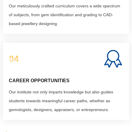
Our meticulously crafted curriculum covers a wide spectrum
of subjects, from gem identification and grading to CAD-
based jewellery designing.
04
CAREER OPPORTUNITIES
Our institute not only imparts knowledge but also guides
students towards meaningful career paths, whether as
gemologists, designers, appraisers, or entrepreneurs.