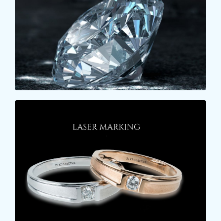
certificate of a LOOSE DIAMOND. When a loose
stone is received, the weight of the stone is first
checked.
Learn More
LASER MARKING
Laser marking on gold is a popular method for
engraving designs, text, or logos onto gold
surfaces.
Learn More